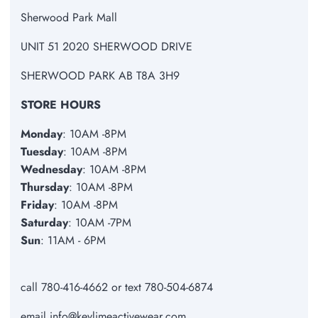
Sherwood Park Mall
UNIT 51 2020 SHERWOOD DRIVE
SHERWOOD PARK AB T8A 3H9
STORE HOURS
Monday
: 10AM -8PM
Tuesday
: 10AM -8PM
Wednesday
: 10AM -8PM
Thursday
: 10AM -8PM
Friday
: 10AM -8PM
Saturday
: 10AM -7PM
Sun
: 11AM - 6PM
call 780-416-4662 or text 780-504-6874
email info@keylimeactivewear.com