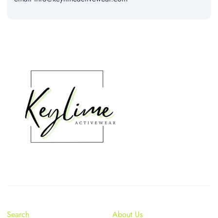
Search
About Us