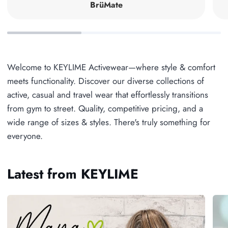
BrüMate
Welcome to KEYLIME Activewear—where style & comfort
meets functionality. Discover our diverse collections of
active, casual and travel wear that effortlessly transitions
from gym to street. Quality, competitive pricing, and a
wide range of sizes & styles. There's truly something for
everyone.
Latest from KEYLIME