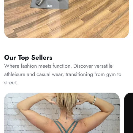
Our Top Sellers
Where fashion meets function. Discover versatile
athleisure and casual wear, transitioning from gym to
street.