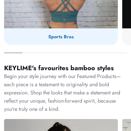
Sports Bras
KEYLIME's favourites bamboo styles
Begin your style journey with our Featured Products—
each piece is a testament to originality and bold
expression. Shop the looks that make a statement and
reflect your unique, fashion-forward spirit, because
you're truly one of a kind.
C'est
Bam
Moi
Dol