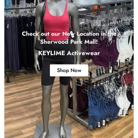
Check out our New Location in the
Sherwood Park Mall!
KEYLIME Activewear
Shop Now