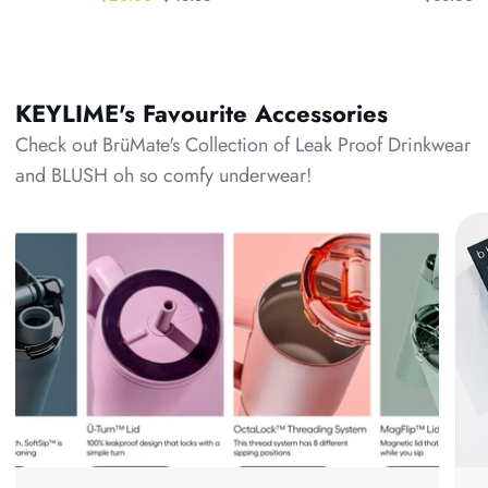
KEYLIME's Favourite Accessories
Check out BrüMate's Collection of Leak Proof Drinkwear
and BLUSH oh so comfy underwear!