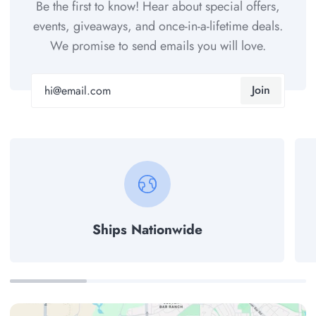
Be the first to know! Hear about special offers,
events, giveaways, and once-in-a-lifetime deals.
We promise to send emails you will love.
Join
Ships Nationwide