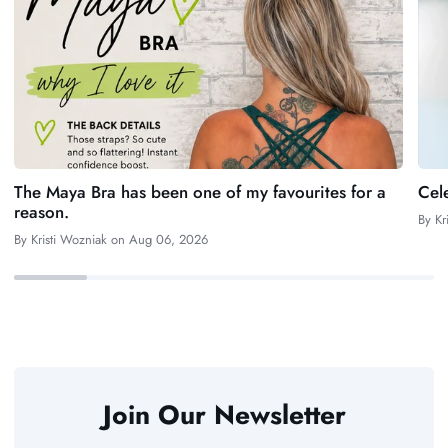
The Maya Bra has been one of my favourites for a
Cel
reason.
By
Kr
By
Kristi Wozniak
on
Aug 06, 2026
Join Our Newsletter