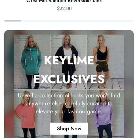
C'est Moi Bamboo Reversible Tank
$32.00
KEYLIME
EXCLUSIVES
Unveil a collection of looks you won't find
anywhere else, carefully curated to
elevate your fashion game.
Shop Now