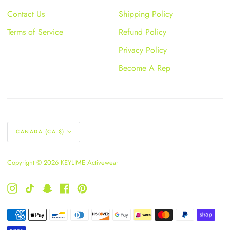
Contact Us
Shipping Policy
Terms of Service
Refund Policy
Privacy Policy
Become A Rep
Currency
CANADA (CA $)
Copyright © 2026 KEYLIME Activewear
Instagram
TikTok
Snapchat
Facebook
Pinterest
American
Apple
Bancontact
Diners
Discover
Google
Ideal
Master
Paypal
Shopify
Payment