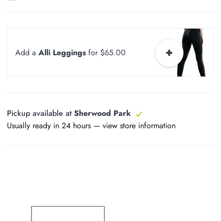
Add a
Alli Leggings
for $65.00
Pickup available at
Sherwood Park
Usually ready in 24 hours —
view store information