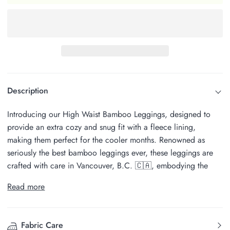
Description
Introducing our High Waist Bamboo Leggings, designed to
provide an extra cozy and snug fit with a fleece lining,
making them perfect for the cooler months. Renowned as
seriously the best bamboo leggings ever, these leggings are
crafted with care in Vancouver, B.C. 🇨🇦, embodying the
Read more
Fabric Care