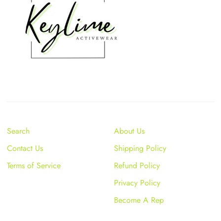
Search
About Us
Contact Us
Shipping Policy
Terms of Service
Refund Policy
Privacy Policy
Become A Rep