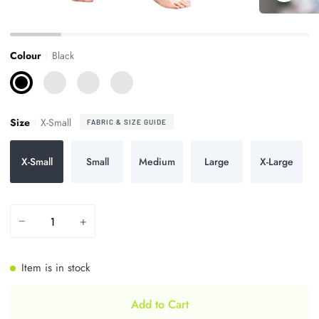
Zoom
Zoom
Colour
Black
Black
Charcoal
Dark
Midnight
Navy
Blue
Size
X-Small
FABRIC & SIZE GUIDE
X-Small
Small
Medium
Large
X-Large
−
+
Item is in stock
Add to Cart