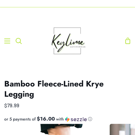
Skip
-----------------------------------------------------------------------------------------------------------------------------------
to
content
Sho
Search
Car
Bamboo Fleece-Lined Krye
Legging
$79.99
$16.00
or 5 payments of
with
ⓘ