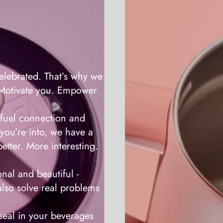
lebrated. That’s why we
. Motivate you. Empower
fuel connection and
you’re into, we have a
etter. More interesting.
nal and beautiful -
also solve real problems
eal in your beverages