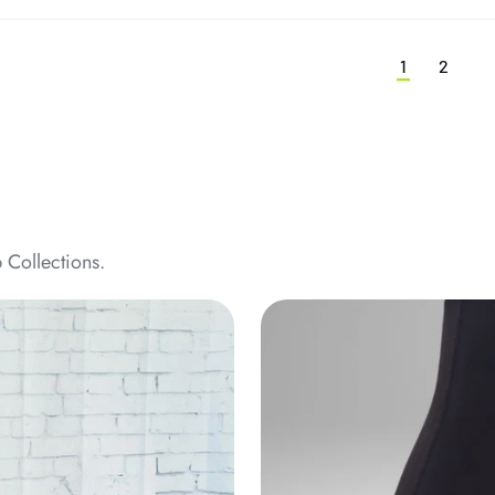
1
2
 Collections.