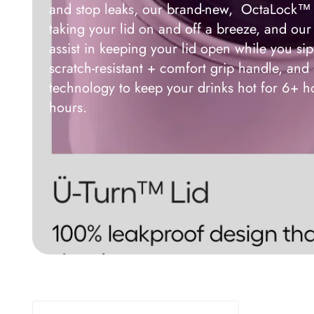
and stop leaks, our brand-new, OctaLock™ 
taking your lid on and off a breeze, and o
assist in keeping your lid open while you si
scratch-resistant + comfort grip handle, a
technology to keep your drinks hot for 6+ h
hours.
BrüMate