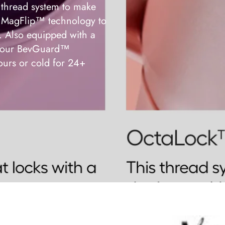
thread system to make
ur MagFlip™ technology to
p. Also equipped with a
nd our BevGuard™
ours or cold for 24+
BrüMate