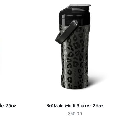
Multi
Shaker
26oz
tle 25oz
BrüMate Multi Shaker 26oz
$50.00
BrüMate