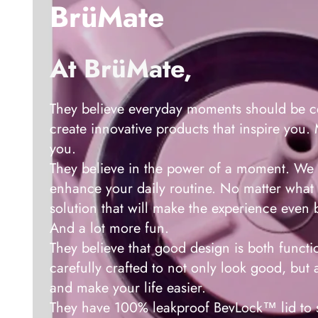
BrüMate
At BrüMate,
They believe everyday moments should be ce
create innovative products that inspire you
you.
They believe in the power of a moment. We 
enhance your daily routine. No matter what 
solution that will make the experience even b
And a lot more fun.
They believe that good design is both functio
carefully crafted to not only look good, but 
and make your life easier.
They have 100% leakproof BevLock™ lid to s