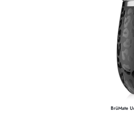
Uncork'd
XL
MÜV
14OZ
WINE
BrüMate 
BrüMate