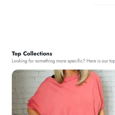
Top Collections
Looking for something more specific? Here is our top