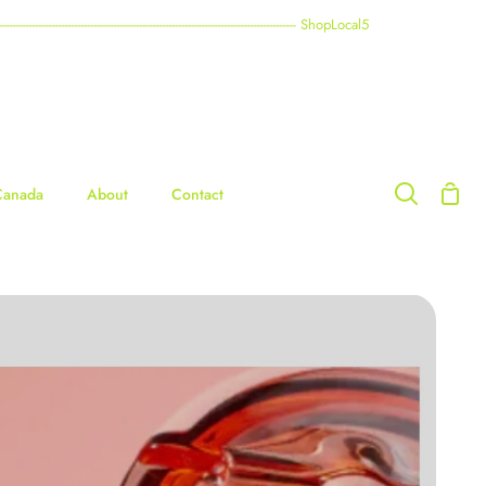
----------------------------------------------------------------------------------------- ShopLocal5
Shop
Canada
About
Contact
Search
Cart