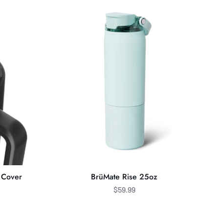
Rise
25oz
 Cover
BrüMate Rise 25oz
$59.99
BrüMate