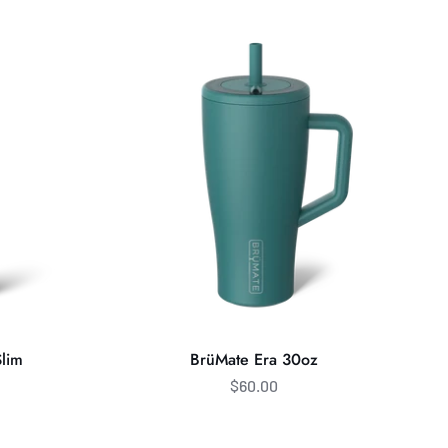
Era
30oz
Slim
BrüMate Era 30oz
$60.00
BrüMate