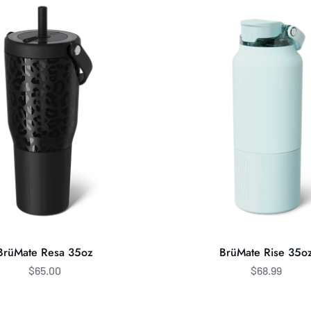
Rise
35oz
BrüMate Resa 35oz
BrüMate Rise 35o
$65.00
$68.99