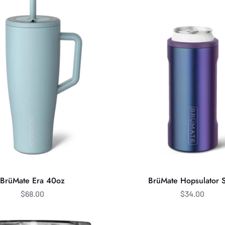
Hopsulator
Slim
BrüMate Era 40oz
BrüMate Hopsulator 
$68.00
$34.00
Brumate