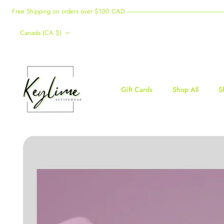
Skip
Free Shipping on orders over $100 CAD -------------------------------------------------------------------------------------
to
Currency
content
Canada (CA $)
Gift Cards
Shop All
S