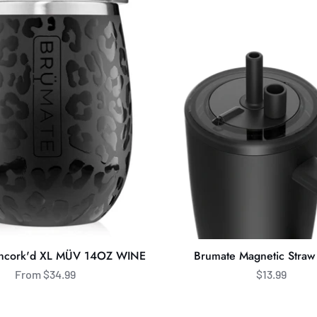
Magnetic
Straw
Cover
Uncork'd XL MÜV 14OZ WINE
Brumate Magnetic Straw
From $34.99
$13.99
BrüMate