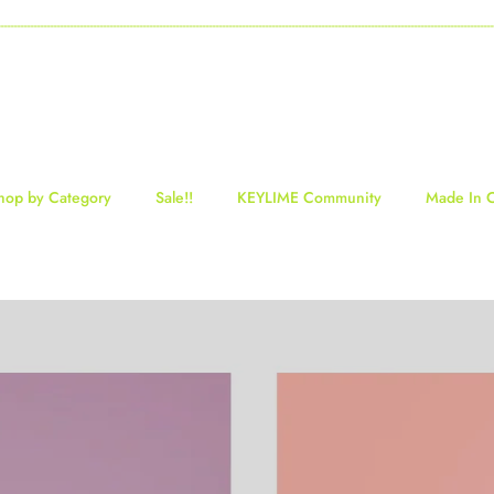
-----------------------------------------------------------------------------------------------------------------------------------
hop by Category
Sale!!
KEYLIME Community
Made In 