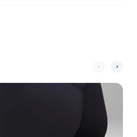
next
previous