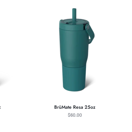
Resa
25oz
z
BrüMate Resa 25oz
$60.00