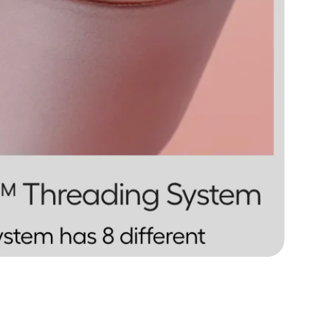
BrüMate