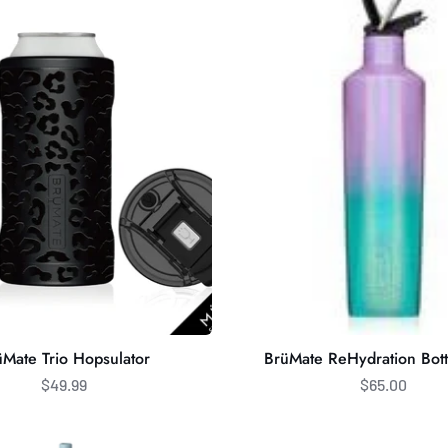
ReHydration
Bottle
25oz
̈Mate Trio Hopsulator
BrüMate ReHydration Bot
$49.99
$65.00
BrüMate