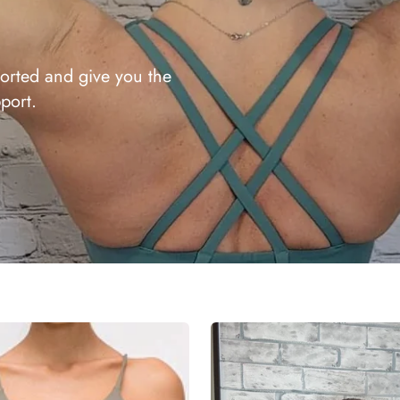
orted and give you the
port.
Annie
Sports
Bra