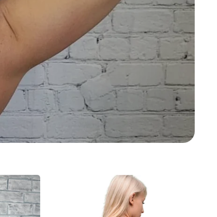
Ava
Sports
Bra