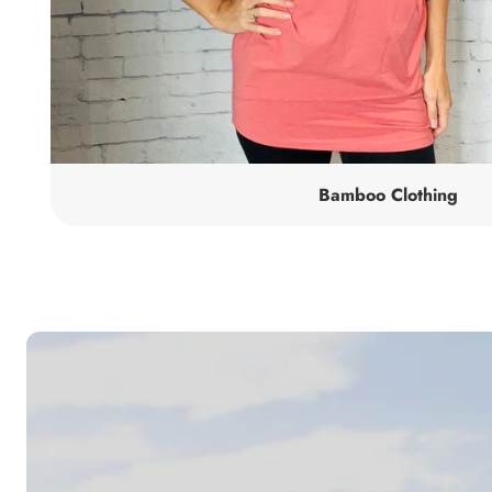
Bamboo Clothing