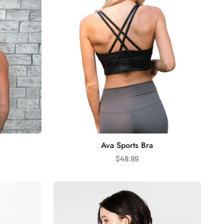
Ava Sports Bra
$48.99
C'est
Moi
Bamboo