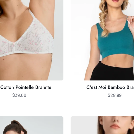
Bralette
Cotton Pointelle Bralette
C'est Moi Bamboo Bral
$39.00
$28.99
CrossFlow
Bra