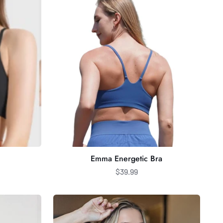
Bra
Emma Energetic Bra
$39.99
Jaden
Buttery