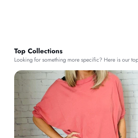
Top Collections
Looking for something more specific? Here is our top