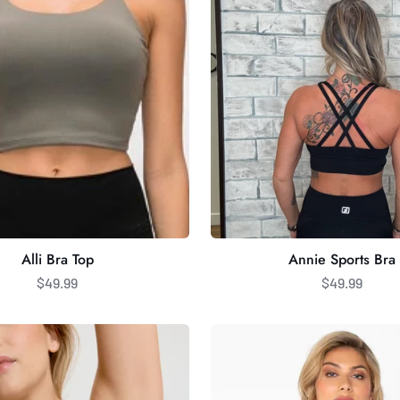
Alli Bra Top
Annie Sports Bra
$49.99
$49.99
C'est
Moi
Bamboo