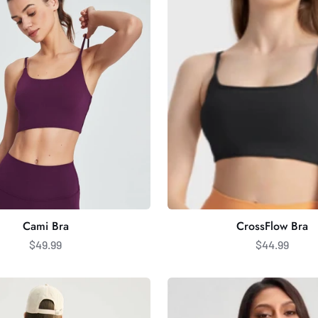
Cami Bra
CrossFlow Bra
$49.99
$44.99
Halter
Sports