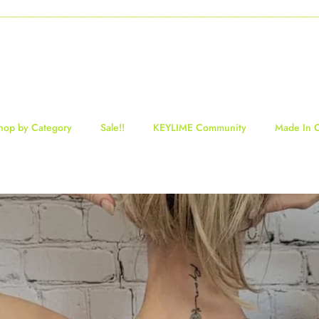
-----------------------------------------------------------------------------------------------------------------------------------
hop by Category
Sale!!
KEYLIME Community
Made In 