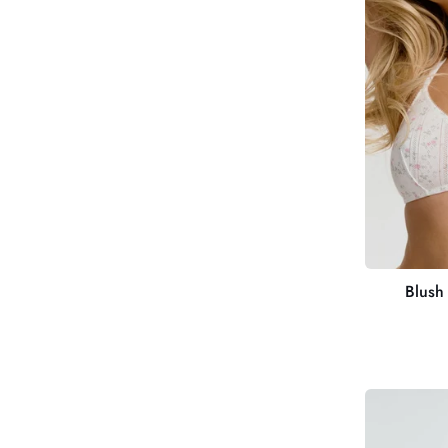
Bralette
Blush 
Cami
Bra