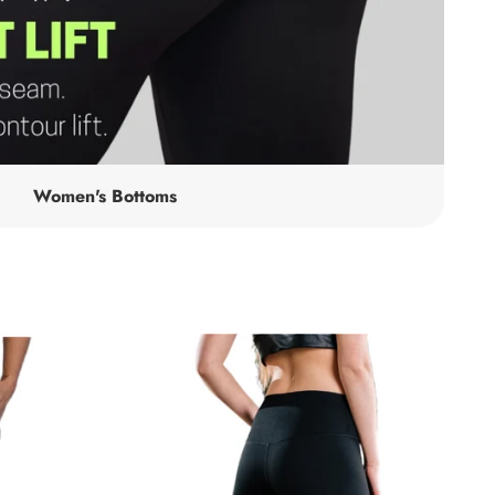
Women's Bottoms
Alli
Leggings