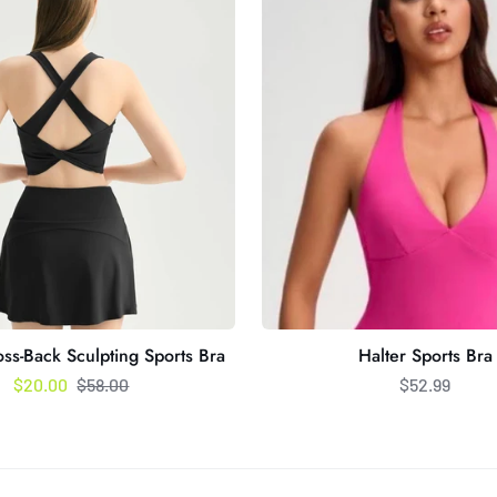
Bra
ss-Back Sculpting Sports Bra
Halter Sports Bra
Regular price
$20.00
$58.00
$52.99