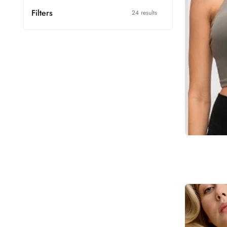
Filters
24 results
Blush
Cotton
Pointelle