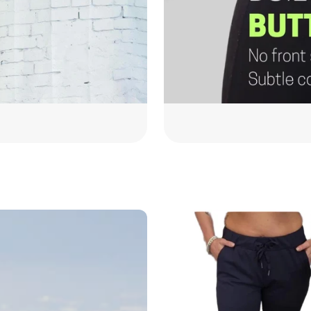
On
the
Go
Jogger