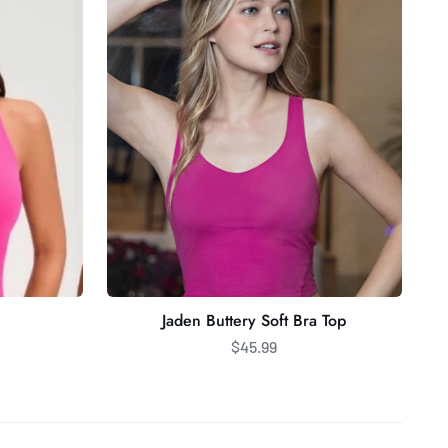
Soft
Bra
Top
Jaden Buttery Soft Bra Top
$45.99