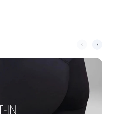
next
previous