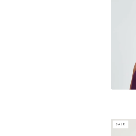
Emmie
SALE
Cross-