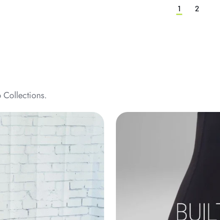
1
2
 Collections.