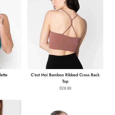
Ribbed
Cross
Back
Top
ette
C'est Moi Bamboo Ribbed Cross Back
Top
$28.99
Emma
Energetic