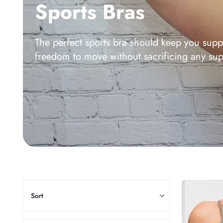
Sports Bras
The perfect sports bra should keep you supp
freedom to move without sacrificing any sup
Sort
Alli
Sort
Bra
Top