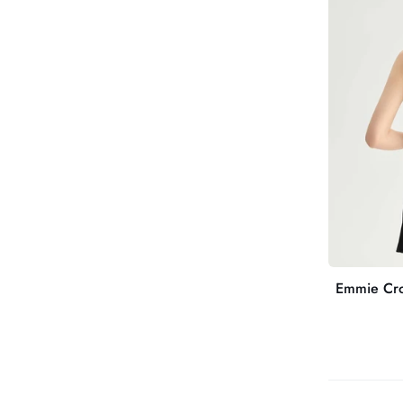
Back
Sculpting
Sports
Bra
Emmie Cro