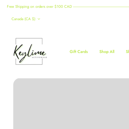
Skip
Free Shipping on orders over $100 CAD -------------------------------------------------------------------------------------
to
Currency
content
Canada (CA $)
Gift Cards
Shop All
S