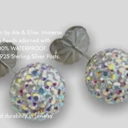
n by Ale & Elise. Immerse
ve Beads adorned with
be 100% WATERPROOF.
.925 Sterling Silver Posts.
 durability in jewelry.