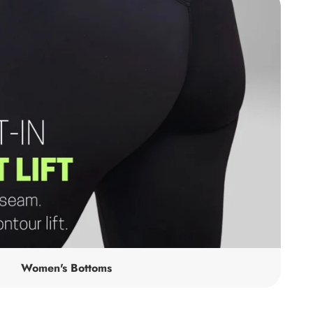
Women's Bottoms