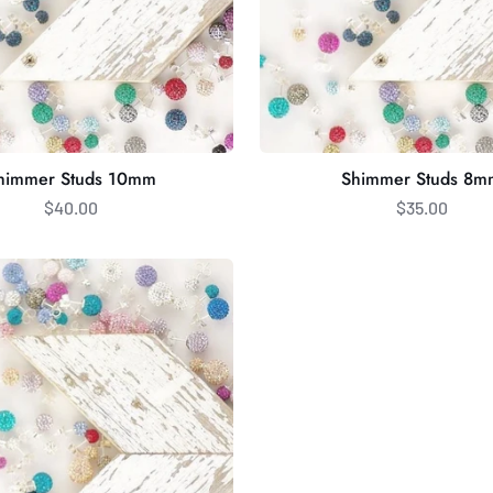
himmer Studs 10mm
Shimmer Studs 8m
$40.00
$35.00