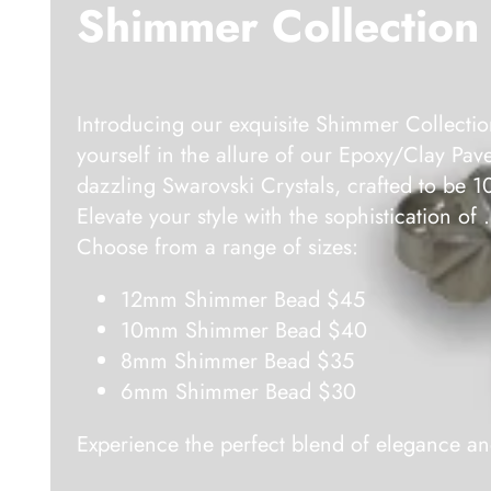
Shimmer Collection
Introducing our exquisite Shimmer Collectio
yourself in the allure of our Epoxy/Clay Pa
dazzling Swarovski Crystals, crafted to 
Elevate your style with the sophistication of 
Choose from a range of sizes:
12mm Shimmer Bead $45
10mm Shimmer Bead $40
8mm Shimmer Bead $35
6mm Shimmer Bead $30
Experience the perfect blend of elegance and