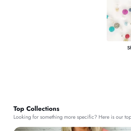
S
Top Collections
Looking for something more specific? Here is our top