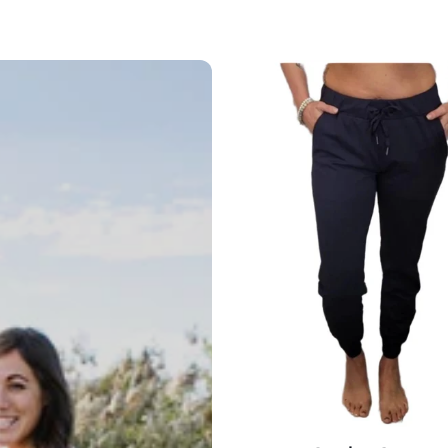
On
the
Go
Jogger