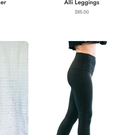
ger
Alli Leggings
$65.00
Bamboo
Fleece-
Lined
Krye
Legging