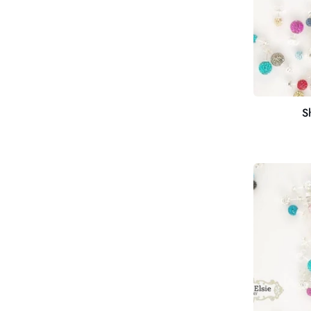
S
Shimmer
Studs
12mm