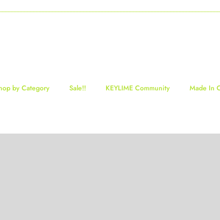
-----------------------------------------------------------------------------------------------------------------------------------
hop by Category
Sale!!
KEYLIME Community
Made In 