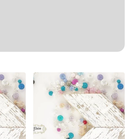
Shimmer
Studs
6mm