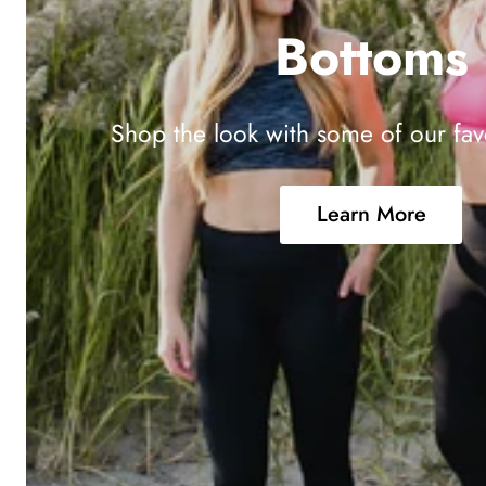
Bottoms
Shop the look with some of our fav
Learn More