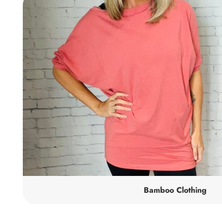
Bamboo Clothing