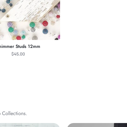
himmer Studs 12mm
$45.00
 Collections.