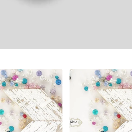
Shimmer
Studs
8mm