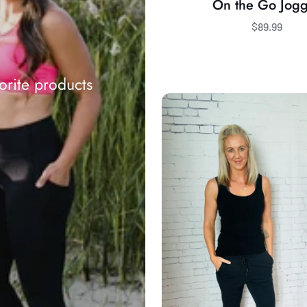
On the Go Jog
$89.99
orite products
Sandra
Pant