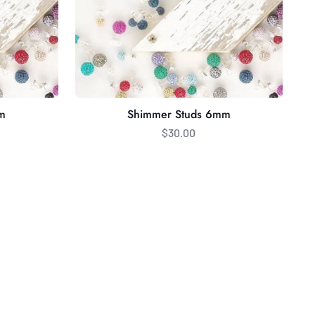
m
Shimmer Studs 6mm
$30.00