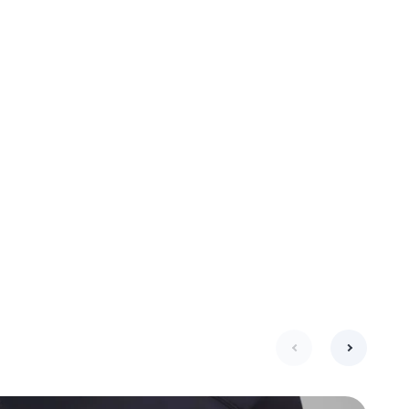
next
previous