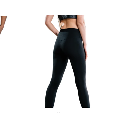
Alli
Leggings