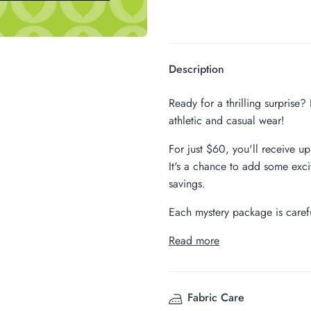
Description
Ready for a thrilling surprise
athletic and casual wear!
For just $60, you'll receive u
It's a chance to add some exci
savings.
Each mystery package is carefu
Read more
Fabric Care