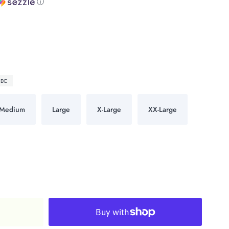
ⓘ
IDE
Medium
Large
X-Large
XX-Large