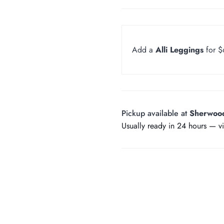
Add a
Alli Leggings
for 
Pickup available at
Sherwoo
Usually ready in 24 hours —
v