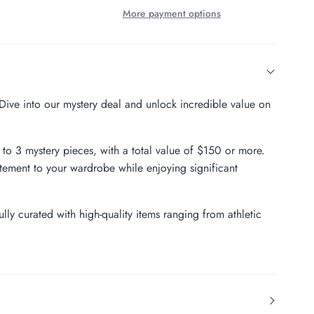
More payment options
? Dive into our mystery deal and unlock incredible value on
p to 3 mystery pieces, with a total value of $150 or more.
tement to your wardrobe while enjoying significant
lly curated with high-quality items ranging from athletic