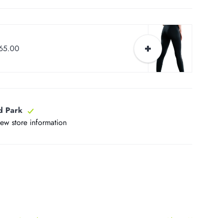
$65.00
d Park
iew store information