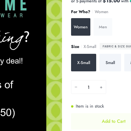
$15.00
or 5 payments of
with
For Who?
Women
Women
Men
Size
X-Small
FABRIC & SIZE GU
X-Small
Small
−
+
Item is in stock
Add to Cart