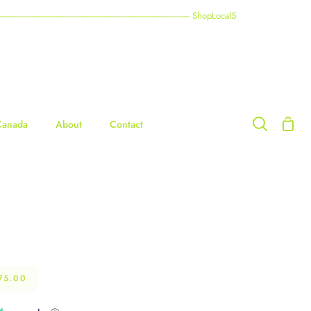
----------------------------------------------------------------------------------------- ShopLocal5
Shop
Canada
About
Contact
Search
Cart
75.00