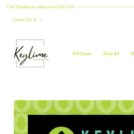
Skip
Free Shipping on orders over $100 CAD -------------------------------------------------------------------------------------
to
Currency
content
Canada (CA $)
Gift Cards
Shop All
S