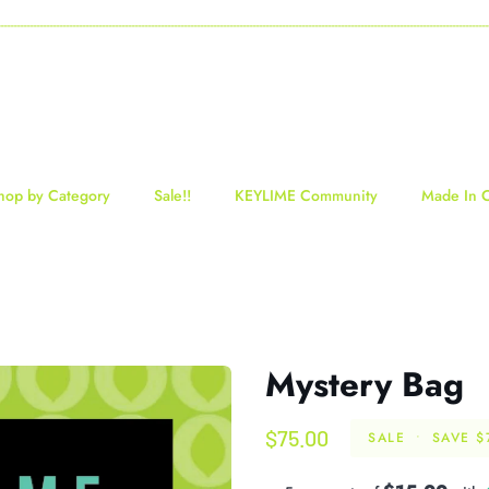
-----------------------------------------------------------------------------------------------------------------------------------
hop by Category
Sale!!
KEYLIME Community
Made In 
Mystery Bag
$75.00
SALE
•
SAVE
$