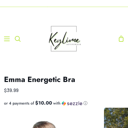
Skip
-----------------------------------------------------------------------------------------------------------------------------------
to
content
Sho
Search
Car
Emma Energetic Bra
$39.99
$10.00
or 4 payments of
with
ⓘ