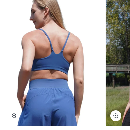
Zoom
Zoom