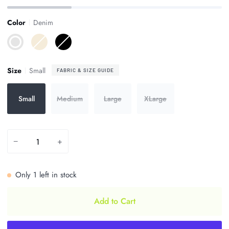
Color
Denim
Denim
Ivory
Black
Size
Small
FABRIC & SIZE GUIDE
Small
Medium
Large
XLarge
−
+
Only
1
left in stock
Add to Cart