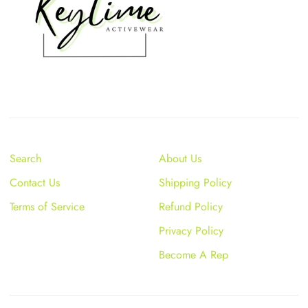
Search
About Us
Contact Us
Shipping Policy
Terms of Service
Refund Policy
Privacy Policy
Become A Rep