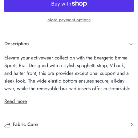
More payment options
Description
Elevate your activewear collection with the Energetic Emma
Sports Bra. Designed with a stylish spaghetti strap, V-back,
and halter front, this bra provides exceptional support and a
sleek look. The wide elastic bottom ensures secure, all-day
wear, while the removable bra pad inserts offer customizable
Read more
Fabric Care