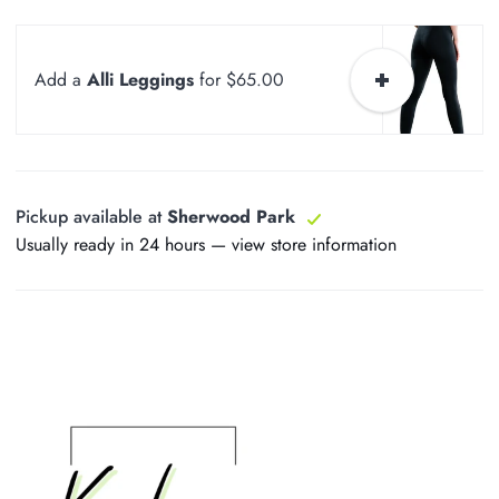
Add a
Alli Leggings
for $65.00
Pickup available at
Sherwood Park
Usually ready in 24 hours —
view store information