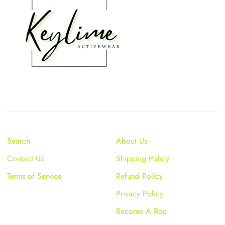
Search
About Us
Contact Us
Shipping Policy
Terms of Service
Refund Policy
Privacy Policy
Become A Rep