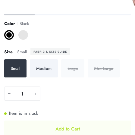
Zoom
Color
Black
Black
Bright
Pink
Size
Small
FABRIC & SIZE GUIDE
Small
Medium
Large
Xtra Large
−
+
Item is in stock
Add to Cart