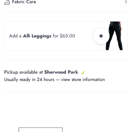
Fabric Care
Add a
Alli Leggings
for $65.00
Pickup available at
Sherwood Park
Usually ready in 24 hours —
view store information