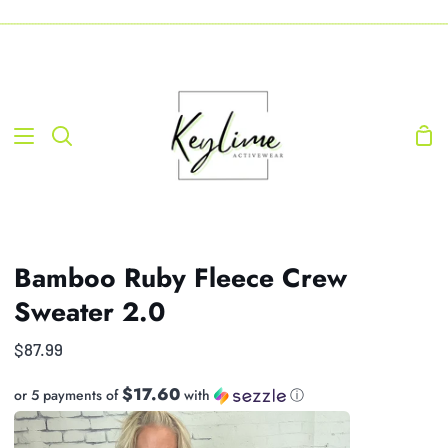
Skip
-----------------------------------------------------------------------------------------------------------------------------------
to
content
Sho
Search
Car
Bamboo Ruby Fleece Crew
Sweater 2.0
$87.99
$17.60
or 5 payments of
with
ⓘ