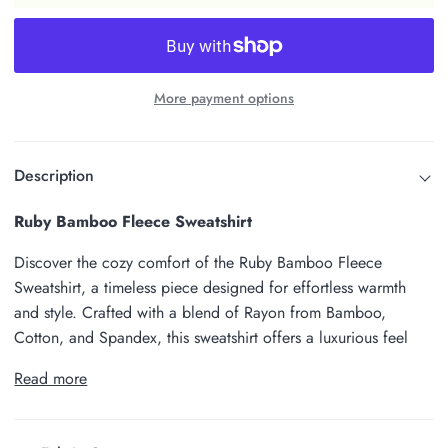
More payment options
Description
Ruby Bamboo Fleece Sweatshirt
Discover the cozy comfort of the Ruby Bamboo Fleece
Sweatshirt, a timeless piece designed for effortless warmth
and style. Crafted with a blend of Rayon from Bamboo,
Cotton, and Spandex, this sweatshirt offers a luxurious feel
Read more