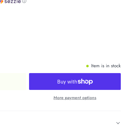
ⓘ
Item is in stock
More payment options