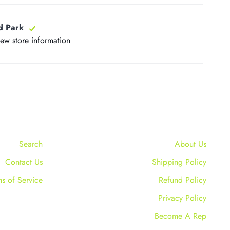
d Park
iew store information
Search
About Us
Contact Us
Shipping Policy
ms of Service
Refund Policy
Privacy Policy
Become A Rep