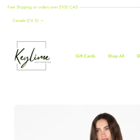
Skip
Free Shipping on orders over $100 CAD -------------------------------------------------------------------------------------
to
Currency
content
Canada (CA $)
Gift Cards
Shop All
S