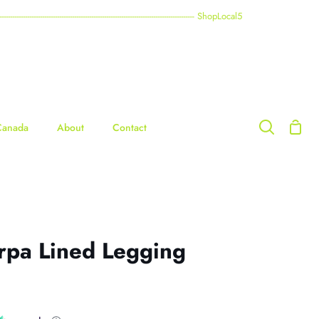
----------------------------------------------------------------------------------------- ShopLocal5
Shop
Canada
About
Contact
Search
Cart
rpa Lined Legging