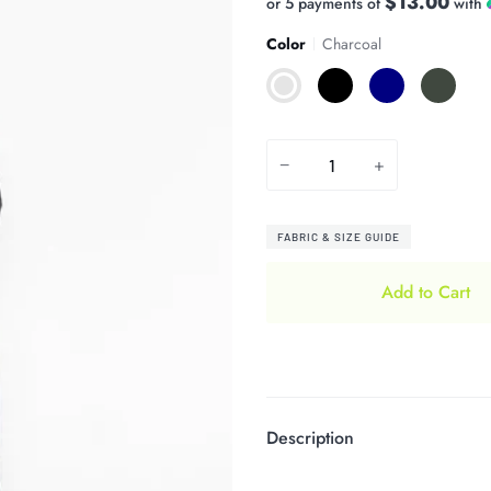
$13.00
or 5 payments of
with
Color
Charcoal
Charcoal
Black
Navy
Olive
−
+
FABRIC & SIZE GUIDE
Add to Cart
Description