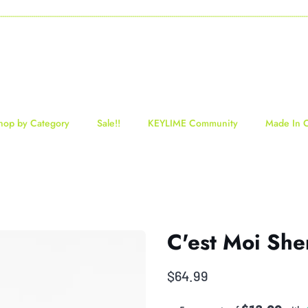
-----------------------------------------------------------------------------------------------------------------------------------
hop by Category
Sale!!
KEYLIME Community
Made In 
C'est Moi She
$64.99