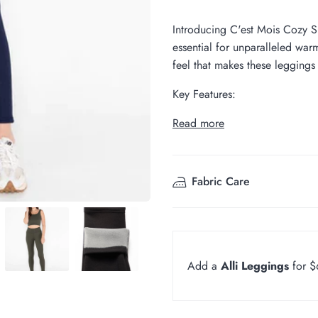
Introducing C'est Mois Cozy S
essential for unparalleled wa
feel that makes these leggings 
Key Features:
Read more
Fabric Care
Add a
Alli Leggings
for 