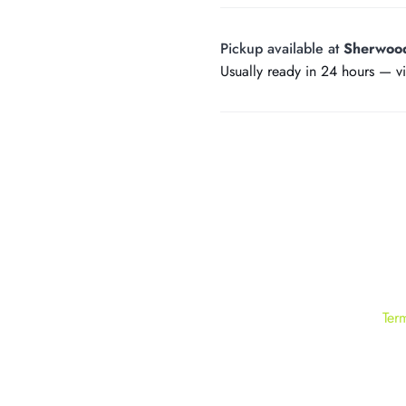
Pickup available at
Sherwoo
Usually ready in 24 hours —
v
Ter