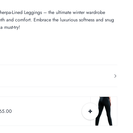
herpa-Lined Leggings – the ultimate winter wardrobe
rmth and comfort. Embrace the luxurious softness and snug
a must-try!
$65.00